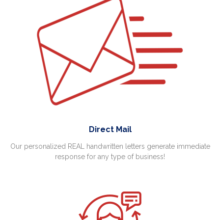
Direct Mail
Our personalized REAL handwritten letters generate immediate
response for any type of business!