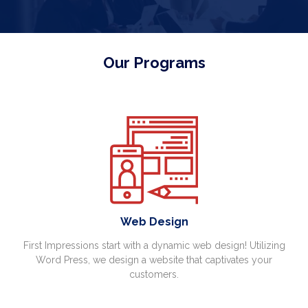
Our Programs
Web Design
First Impressions start with a dynamic web design! Utilizing
Word Press, we design a website that captivates your
customers.