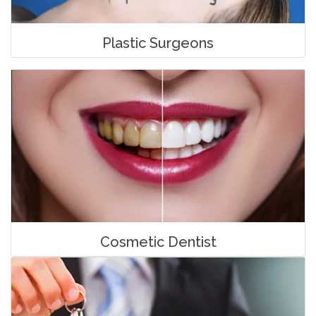
Plastic Surgeons
Cosmetic Dentist