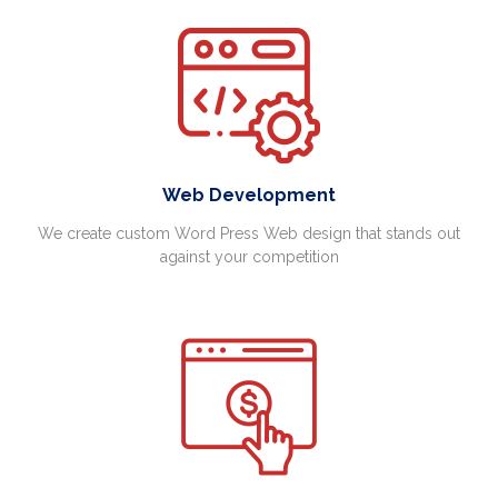
Web Development
We create custom Word Press Web design that stands out
against your competition