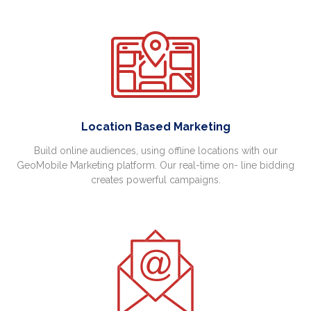
Location Based Marketing
Build online audiences, using offline locations with our
GeoMobile Marketing platform. Our real-time on- line bidding
creates powerful campaigns.