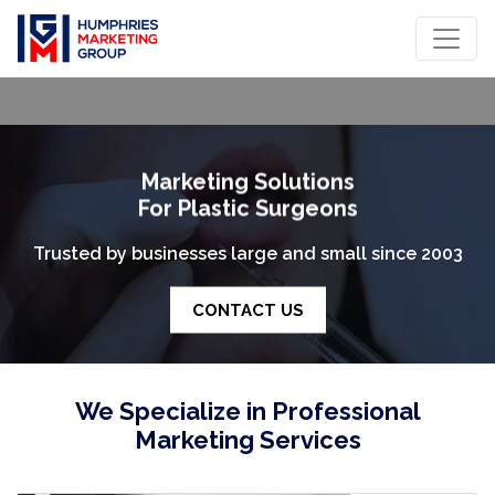
Marketing Solutions
For Plastic Surgeons
rusted by businesses large and small since 2003
T
CONTACT US
We Specialize in Professional
Marketing Services