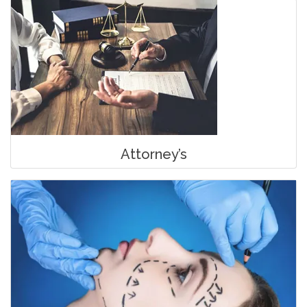
Attorney’s