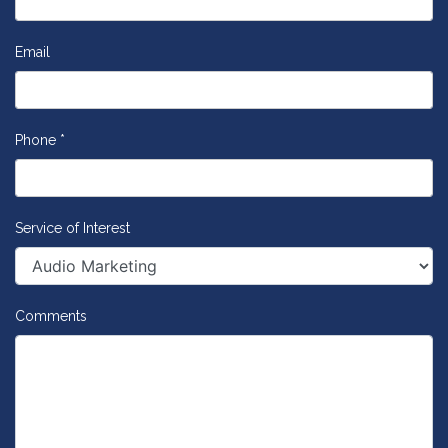
Email
Phone *
Service of Interest
Comments