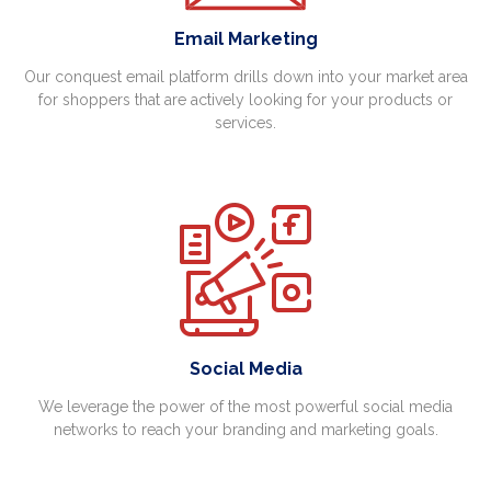
Email Marketing
Our conquest email platform drills down into your market area
for shoppers that are actively looking for your products or
services.
Social Media
We leverage the power of the most powerful social media
networks to reach your branding and marketing goals.