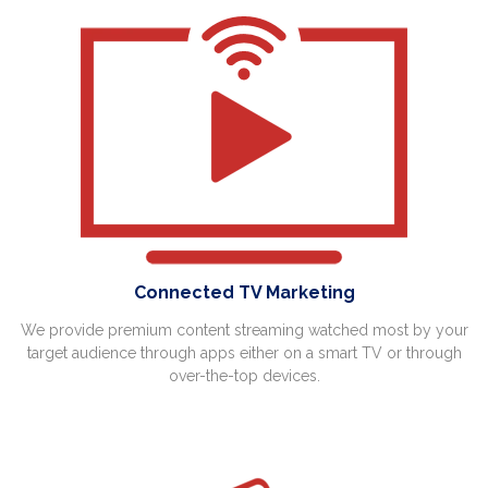
Connected TV Marketing
We provide premium content streaming watched most by your
target audience through apps either on a smart TV or through
over-the-top devices.