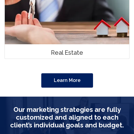
Real Estate
Learn More
Our marketing strategies are fully
customized and aligned to each
client’s individual goals and budget.