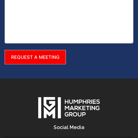
Social Media