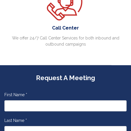
Call Center
We offer 24/7 Call Center Services for both inbound and
outbound campaigns
Request A Meeting
First Name *
Last Name *