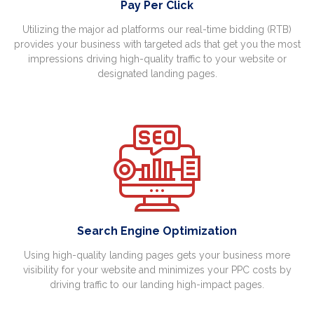
Pay Per Click
Utilizing the major ad platforms our real-time bidding (RTB)
provides your business with targeted ads that get you the most
impressions driving high-quality traffic to your website or
designated landing pages.
Search Engine Optimization
Using high-quality landing pages gets your business more
visibility for your website and minimizes your PPC costs by
driving traffic to our landing high-impact pages.