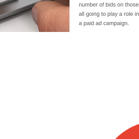
number of bids on those
all going to play a role
a paid ad campaign.