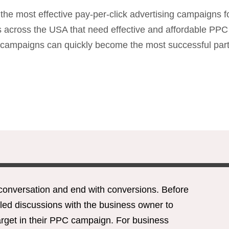
e most effective pay-per-click advertising campaigns f
ses across the USA that need effective and affordable 
ampaigns can quickly become the most successful part of
conversation and end with conversions. Before
led discussions with the business owner to
target in their PPC campaign. For business