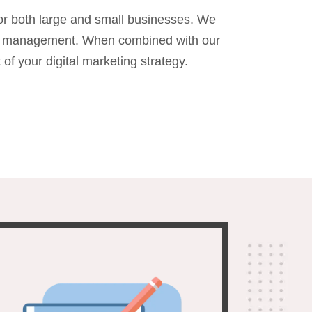
or both large and small businesses. We
PPC management. When combined with our
 your digital marketing strategy.