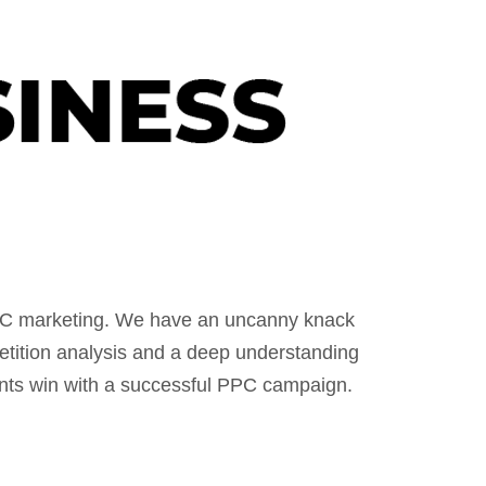
PPC marketing. We have an uncanny knack
etition analysis and a deep understanding
ents win with a successful PPC campaign.