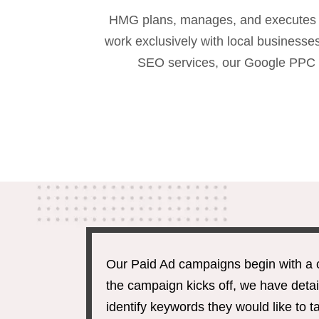
HMG plans, manages, and executes th
work exclusively with local busines
SEO services, our Google PPC c
Our Paid Ad campaigns begin with a 
the campaign kicks off, we have detai
identify keywords they would like to 