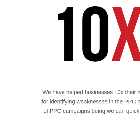
We have helped businesses 10x their 
for identifying weaknesses in the PPC 
of PPC campaigns being we can quickly 