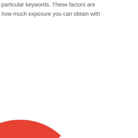
 particular keywords. These factors are
 in how much exposure you can obtain with