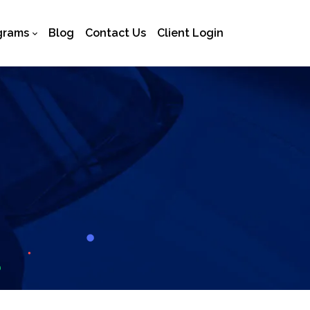
grams
Blog
Contact Us
Client Login