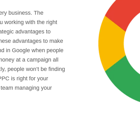
ery business. The
u working with the right
ategic advantages to
these advantages to make
und in Google when people
money at a campaign all
ly, people won’t be finding
PC is right for your
t team managing your