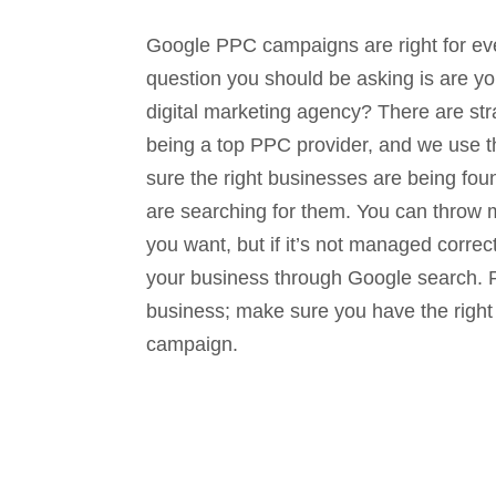
Google PPC campaigns are right for ev
question you should be asking is are yo
digital marketing agency? There are str
being a top PPC provider, and we use 
sure the right businesses are being fo
are searching for them. You can throw 
you want, but if it’s not managed correct
your business through Google search. P
business; make sure you have the righ
campaign.