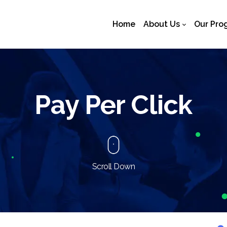
Home
About Us
Our Pro
Pay Per Click
Scroll Down