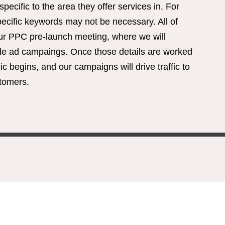
cific to the area they offer services in. For
ecific keywords may not be necessary. All of
our PPC pre-launch meeting, where we will
le ad campaings. Once those details are worked
ic begins, and our campaigns will drive traffic to
stomers.