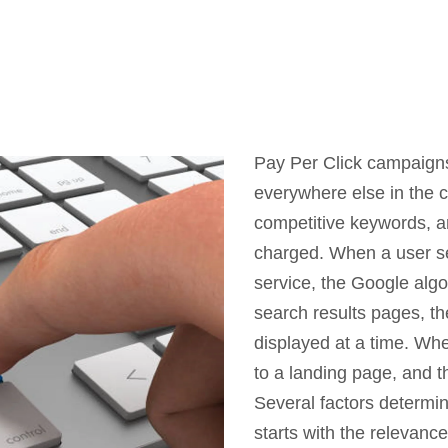
Pay Per Click campaigns
everywhere else in the c
competitive keywords, a
charged. When a user se
service, the Google alg
search results pages, t
displayed at a time. Whe
to a landing page, and th
Several factors determin
starts with the relevanc