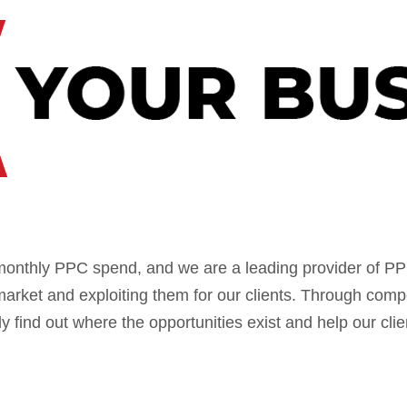
monthly PPC spend, and we are a leading provider of 
market and exploiting them for our clients. Through comp
find out where the opportunities exist and help our cli