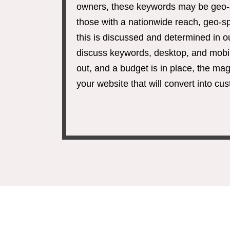
owners, these keywords may be geo-spe
those with a nationwide reach, geo-sp
this is discussed and determined in 
discuss keywords, desktop, and mobi
out, and a budget is in place, the mag
your website that will convert into cu