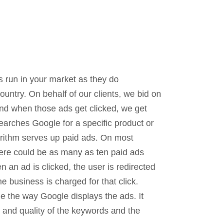
 run in your market as they do
ountry. On behalf of our clients, we bid on
nd when those ads get clicked, we get
arches Google for a specific product or
orithm serves up paid ads. On most
here could be as many as ten paid ads
n an ad is clicked, the user is redirected
e business is charged for that click.
e the way Google displays the ads. It
e and quality of the keywords and the