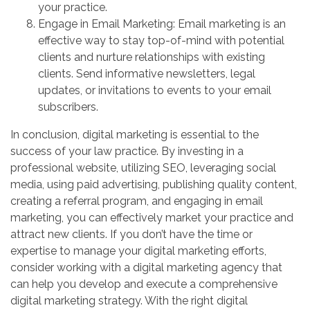
your practice.
Engage in Email Marketing: Email marketing is an
effective way to stay top-of-mind with potential
clients and nurture relationships with existing
clients. Send informative newsletters, legal
updates, or invitations to events to your email
subscribers.
In conclusion, digital marketing is essential to the
success of your law practice. By investing in a
professional website, utilizing SEO, leveraging social
media, using paid advertising, publishing quality content,
creating a referral program, and engaging in email
marketing, you can effectively market your practice and
attract new clients. If you don’t have the time or
expertise to manage your digital marketing efforts,
consider working with a digital marketing agency that
can help you develop and execute a comprehensive
digital marketing strategy. With the right digital