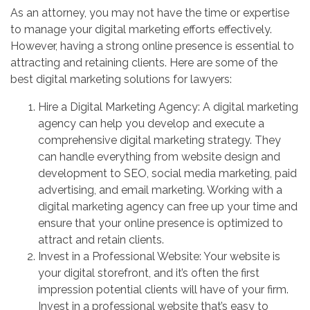
As an attorney, you may not have the time or expertise
to manage your digital marketing efforts effectively.
However, having a strong online presence is essential to
attracting and retaining clients. Here are some of the
best digital marketing solutions for lawyers:
Hire a Digital Marketing Agency: A digital marketing
agency can help you develop and execute a
comprehensive digital marketing strategy. They
can handle everything from website design and
development to SEO, social media marketing, paid
advertising, and email marketing. Working with a
digital marketing agency can free up your time and
ensure that your online presence is optimized to
attract and retain clients.
Invest in a Professional Website: Your website is
your digital storefront, and it’s often the first
impression potential clients will have of your firm.
Invest in a professional website that’s easy to