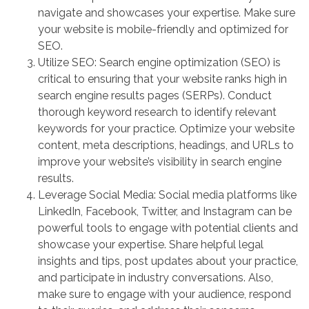
navigate and showcases your expertise. Make sure
your website is mobile-friendly and optimized for
SEO.
Utilize SEO: Search engine optimization (SEO) is
critical to ensuring that your website ranks high in
search engine results pages (SERPs). Conduct
thorough keyword research to identify relevant
keywords for your practice. Optimize your website
content, meta descriptions, headings, and URLs to
improve your website’s visibility in search engine
results.
Leverage Social Media: Social media platforms like
LinkedIn, Facebook, Twitter, and Instagram can be
powerful tools to engage with potential clients and
showcase your expertise. Share helpful legal
insights and tips, post updates about your practice,
and participate in industry conversations. Also,
make sure to engage with your audience, respond