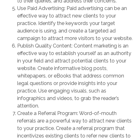
to their queries, and address their concerns.
Use Paid Advertising: Paid advertising can be an
effective way to attract new clients to your
practice. Identify the keywords your target
audience is using, and create a targeted ad
campaign to attract more visitors to your website.
Publish Quality Content: Content marketing is an
effective way to establish yourself as an authority
in your field and attract potential clients to your
website. Create informative blog posts,
whitepapers, or eBooks that address common
legal questions or provide insights into your
practice. Use engaging visuals, such as
infographics and videos, to grab the reader’s
attention.
Create a Referral Program: Word-of-mouth
referrals are a powerful way to attract new clients
to your practice. Create a referral program that
incentivizes existing clients to refer new clients to