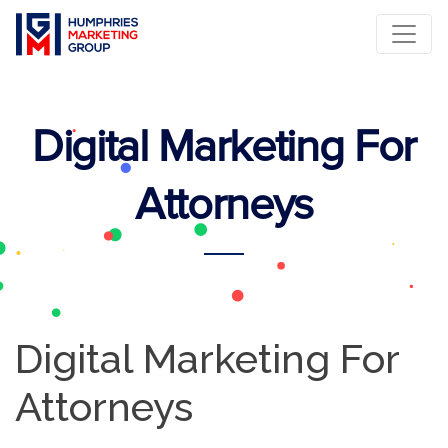
Digital Marketing For
Attorneys
Digital Marketing For
Attorneys