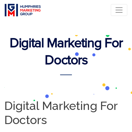
Digital Marketing For
Doctors
Digital Marketing For
Doctors