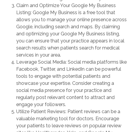
Claim and Optimize Your Google My Business
Listing: Google My Business is a free tool that
allows you to manage your online presence across
Google, including search and maps. By claiming
and optimizing your Google My Business listing,
you can ensure that your practice appears in local
search results when patients search for medical
services in your area.
Leverage Social Media: Social media platforms like
Facebook, Twitter, and LinkedIn can be powerful
tools to engage with potential patients and
showcase your expertise. Consider creating a
social media presence for your practice and
regularly post relevant content to attract and
engage your followers.
Utilize Patient Reviews: Patient reviews can be a
valuable marketing tool for doctors. Encourage
your patients to leave reviews on popular review