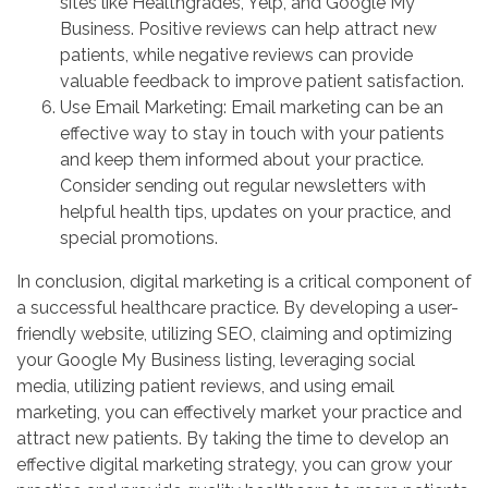
sites like Healthgrades, Yelp, and Google My
Business. Positive reviews can help attract new
patients, while negative reviews can provide
valuable feedback to improve patient satisfaction.
Use Email Marketing: Email marketing can be an
effective way to stay in touch with your patients
and keep them informed about your practice.
Consider sending out regular newsletters with
helpful health tips, updates on your practice, and
special promotions.
In conclusion, digital marketing is a critical component of
a successful healthcare practice. By developing a user-
friendly website, utilizing SEO, claiming and optimizing
your Google My Business listing, leveraging social
media, utilizing patient reviews, and using email
marketing, you can effectively market your practice and
attract new patients. By taking the time to develop an
effective digital marketing strategy, you can grow your