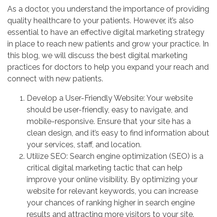
As a doctor, you understand the importance of providing
quality healthcare to your patients. However, it’s also
essential to have an effective digital marketing strategy
in place to reach new patients and grow your practice. In
this blog, we will discuss the best digital marketing
practices for doctors to help you expand your reach and
connect with new patients.
Develop a User-Friendly Website: Your website
should be user-friendly, easy to navigate, and
mobile-responsive. Ensure that your site has a
clean design, and it’s easy to find information about
your services, staff, and location.
Utilize SEO: Search engine optimization (SEO) is a
critical digital marketing tactic that can help
improve your online visibility. By optimizing your
website for relevant keywords, you can increase
your chances of ranking higher in search engine
results and attracting more visitors to your site.