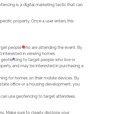
fencing is a digital marketing tactic that can
ecific property. Once a user enters this
rget people who are attending the event. By
d interested in viewing homes.
e geofencing to target people who live or
roperty and may be interested in purchasing a
hing for homes on their mobile devices. By
state office or a housing development, you
u can use geofencing to target attendees.
s. Make sure to clearly disclose your