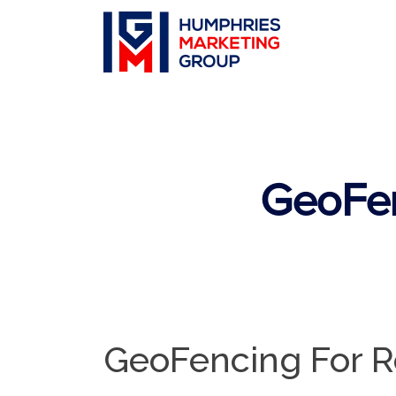
GeoFen
GeoFencing For R