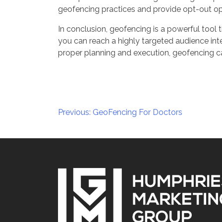
geofencing practices and provide opt-out op
In conclusion, geofencing is a powerful tool t
you can reach a highly targeted audience inter
proper planning and execution, geofencing ca
Post
Previous:
GeoFencing For Doctors
navigation