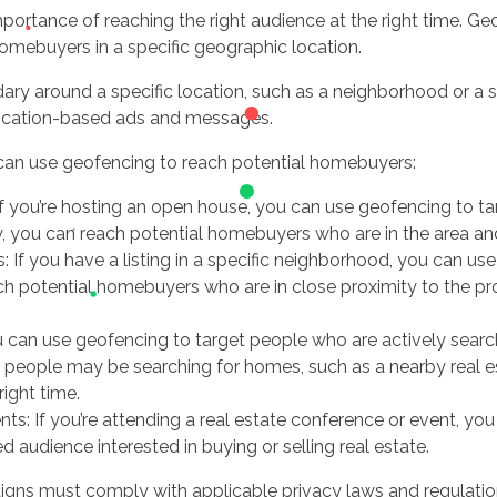
portance of reaching the right audience at the right time. Geo
homebuyers in a specific geographic location.
ry around a specific location, such as a neighborhood or a sp
location-based ads and messages.
can use geofencing to reach potential homebuyers:
f you’re hosting an open house, you can use geofencing to ta
, you can reach potential homebuyers who are in the area an
: If you have a listing in a specific neighborhood, you can us
ach potential homebuyers who are in close proximity to the p
 can use geofencing to target people who are actively searc
people may be searching for homes, such as a nearby real e
ight time.
nts: If you’re attending a real estate conference or event, yo
d audience interested in buying or selling real estate.
igns must comply with applicable privacy laws and regulation