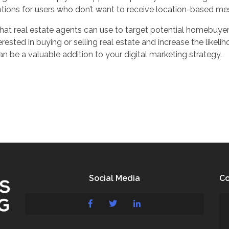
tions for users who don’t want to receive location-based me
hat real estate agents can use to target potential homebuyers i
ested in buying or selling real estate and increase the likeli
n be a valuable addition to your digital marketing strategy.
Social Media
Co