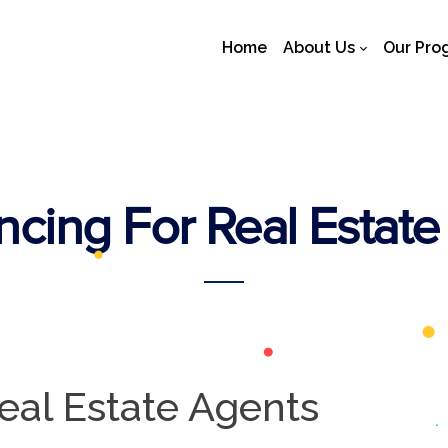
Home
About Us
Our Pro
cing For Real Estate
eal Estate Agents