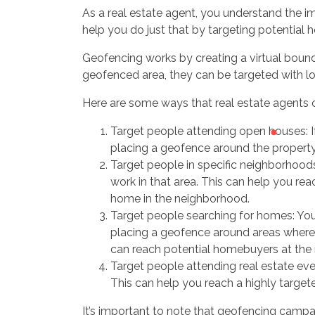
As a real estate agent, you understand the im
help you do just that by targeting potential 
Geofencing works by creating a virtual bounda
geofenced area, they can be targeted with 
Here are some ways that real estate agents 
Target people attending open houses: I
placing a geofence around the property
Target people in specific neighborhoods
work in that area. This can help you re
home in the neighborhood.
Target people searching for homes: You
placing a geofence around areas where 
can reach potential homebuyers at the r
Target people attending real estate eve
This can help you reach a highly targete
It’s important to note that geofencing campa