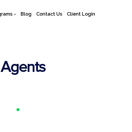
grams
Blog
Contact Us
Client Login
 Agents