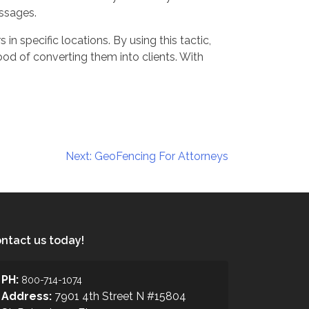
ssages.
n specific locations. By using this tactic,
hood of converting them into clients. With
Next:
GeoFencing For Attorneys
ntact us today!
PH:
800-714-1074
Address:
7901 4th Street N #15804