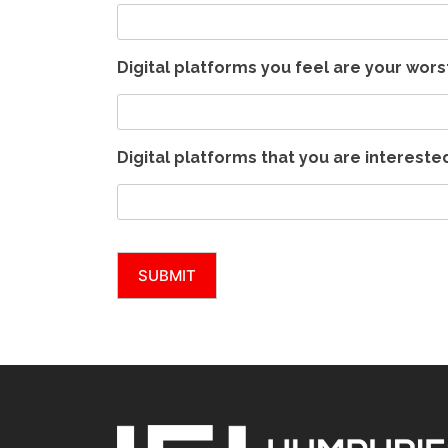
Digital platforms you feel are your wor
Digital platforms that you are intereste