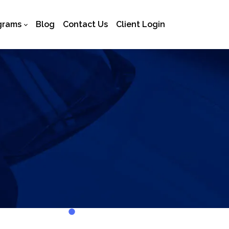
grams
Blog
Contact Us
Client Login