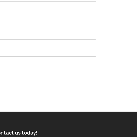
ntact us today!