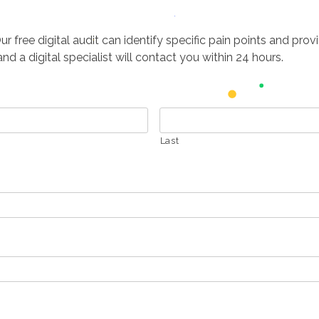
free digital audit can identify specific pain points and provid
d a digital specialist will contact you within 24 hours.
Last