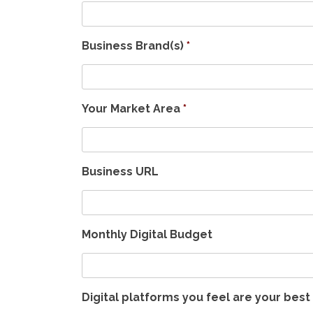
Business Brand(s)
*
Your Market Area
*
Business URL
Monthly Digital Budget
Digital platforms you feel are your bes