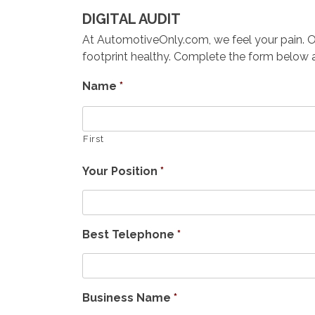
DIGITAL AUDIT
At AutomotiveOnly.com, we feel your pain. Our 
footprint healthy. Complete the form below an
Name
*
First
Your Position
*
Best Telephone
*
Business Name
*