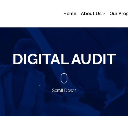
Home
About Us
Our Pro
DIGITAL AUDIT
Scroll Down