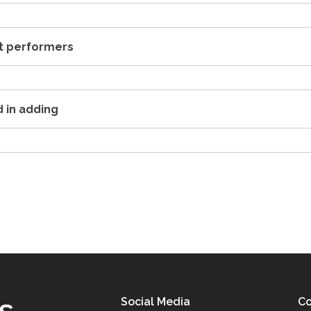
st performers
d in adding
Social Media
Co