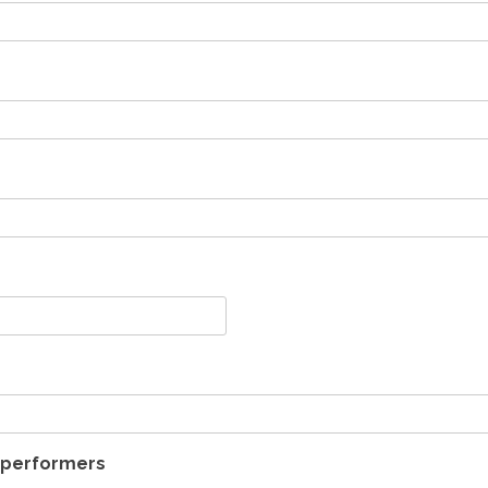
t performers