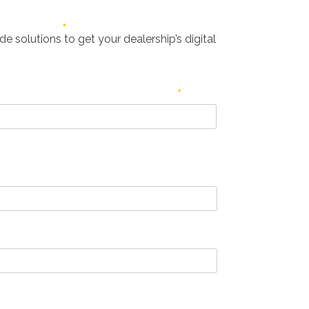
e solutions to get your dealership’s digital