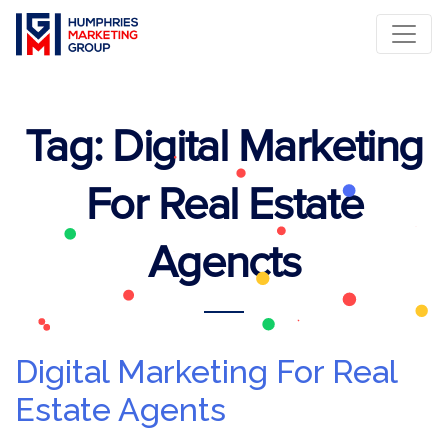
Tag:
Digital Marketing
For Real Estate
Agencts
Digital Marketing For Real
Estate Agents