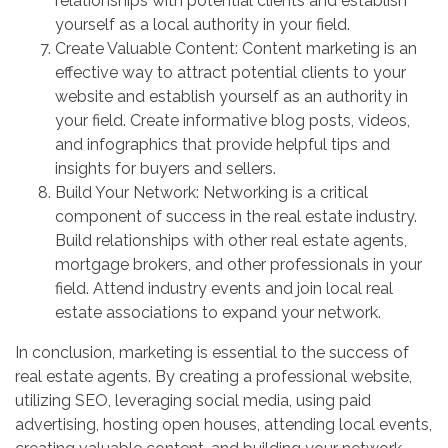
relationships with potential clients and establish
yourself as a local authority in your field.
Create Valuable Content: Content marketing is an
effective way to attract potential clients to your
website and establish yourself as an authority in
your field. Create informative blog posts, videos,
and infographics that provide helpful tips and
insights for buyers and sellers.
Build Your Network: Networking is a critical
component of success in the real estate industry.
Build relationships with other real estate agents,
mortgage brokers, and other professionals in your
field. Attend industry events and join local real
estate associations to expand your network.
In conclusion, marketing is essential to the success of
real estate agents. By creating a professional website,
utilizing SEO, leveraging social media, using paid
advertising, hosting open houses, attending local events,