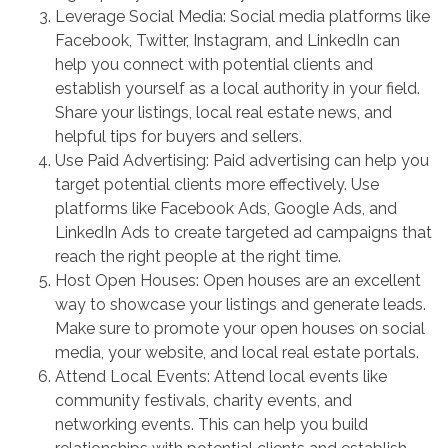
Leverage Social Media: Social media platforms like
Facebook, Twitter, Instagram, and LinkedIn can
help you connect with potential clients and
establish yourself as a local authority in your field.
Share your listings, local real estate news, and
helpful tips for buyers and sellers.
Use Paid Advertising: Paid advertising can help you
target potential clients more effectively. Use
platforms like Facebook Ads, Google Ads, and
LinkedIn Ads to create targeted ad campaigns that
reach the right people at the right time.
Host Open Houses: Open houses are an excellent
way to showcase your listings and generate leads.
Make sure to promote your open houses on social
media, your website, and local real estate portals.
Attend Local Events: Attend local events like
community festivals, charity events, and
networking events. This can help you build