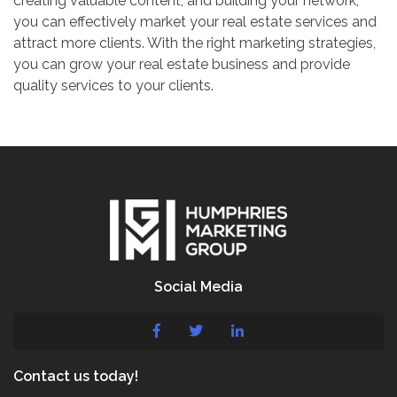
creating valuable content, and building your network,
you can effectively market your real estate services and
attract more clients. With the right marketing strategies,
you can grow your real estate business and provide
quality services to your clients.
Social Media
Contact us today!