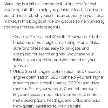
Marketing is a critical component of success for real
estate agents. It can help you generate leads, build your
brand, and establish yourself as an authority in your local
market. In this blog post, we will discuss some marketing
strategies for real estate agents.
Create a Professional Website: Your website is the
backbone of your digital marketing efforts. Make
sure it’s professional, easy to navigate, and
optimized for search engines. Showcase your
listings, your expertise, and your brand on your
website.
Utilize Search Engine Optimization (SEO): Search
engine optimization (SEO) can help you rank higher
in search engine results pages (SERPs) and drive
more traffic to your website. Conduct thorough
keyword research, optimize your website content,
meta descriptions, headings, and URLs, and build
high-quality backlinks to your website.