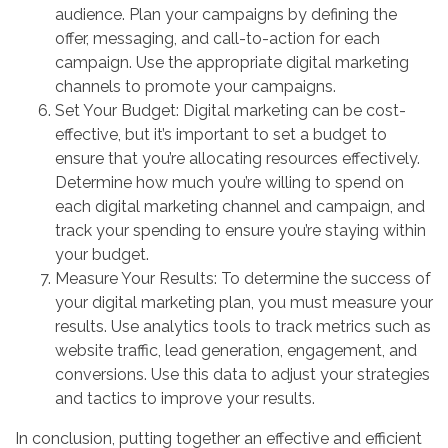
audience. Plan your campaigns by defining the
offer, messaging, and call-to-action for each
campaign. Use the appropriate digital marketing
channels to promote your campaigns.
Set Your Budget: Digital marketing can be cost-
effective, but it’s important to set a budget to
ensure that you’re allocating resources effectively.
Determine how much you’re willing to spend on
each digital marketing channel and campaign, and
track your spending to ensure you’re staying within
your budget.
Measure Your Results: To determine the success of
your digital marketing plan, you must measure your
results. Use analytics tools to track metrics such as
website traffic, lead generation, engagement, and
conversions. Use this data to adjust your strategies
and tactics to improve your results.
In conclusion, putting together an effective and efficient