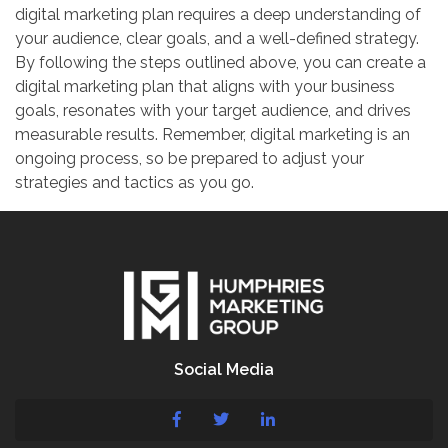
digital marketing plan requires a deep understanding of
your audience, clear goals, and a well-defined strategy.
By following the steps outlined above, you can create a
digital marketing plan that aligns with your business
goals, resonates with your target audience, and drives
measurable results. Remember, digital marketing is an
ongoing process, so be prepared to adjust your
strategies and tactics as you go.
Social Media