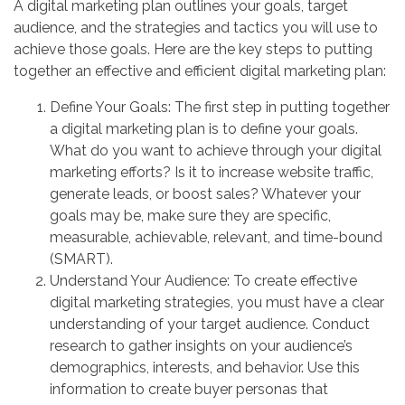
A digital marketing plan outlines your goals, target
audience, and the strategies and tactics you will use to
achieve those goals. Here are the key steps to putting
together an effective and efficient digital marketing plan:
Define Your Goals: The first step in putting together
a digital marketing plan is to define your goals.
What do you want to achieve through your digital
marketing efforts? Is it to increase website traffic,
generate leads, or boost sales? Whatever your
goals may be, make sure they are specific,
measurable, achievable, relevant, and time-bound
(SMART).
Understand Your Audience: To create effective
digital marketing strategies, you must have a clear
understanding of your target audience. Conduct
research to gather insights on your audience’s
demographics, interests, and behavior. Use this
information to create buyer personas that