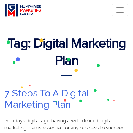
Tag:
Digital Marketing
Plan
7 Steps To A Digital
Marketing Plan
In today’s digital age, having a well-defined digital
marketing plan is essential for any business to succeed.