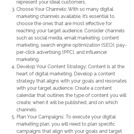
represent your ideal customers.
Choose Your Channels: With so many digital
marketing channels available, it’s essential to
choose the ones that are most effective for
reaching your target audience. Consider channels
such as social media, email marketing, content
marketing, search engine optimization (SEO), pay-
per-click advertising (PPC), and influencer
marketing.
Develop Your Content Strategy: Content is at the
heart of digital marketing. Develop a content
strategy that aligns with your goals and resonates
with your target audience. Create a content
calendar that outlines the type of content you will
create, when it will be published, and on which
channels.
Plan Your Campaigns: To execute your digital
marketing plan, you will need to plan specific
campaigns that align with your goals and target