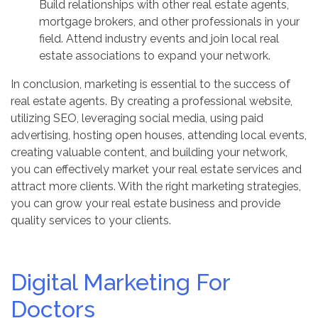
Build relationships with other real estate agents,
mortgage brokers, and other professionals in your
field. Attend industry events and join local real
estate associations to expand your network.
In conclusion, marketing is essential to the success of
real estate agents. By creating a professional website,
utilizing SEO, leveraging social media, using paid
advertising, hosting open houses, attending local events,
creating valuable content, and building your network,
you can effectively market your real estate services and
attract more clients. With the right marketing strategies,
you can grow your real estate business and provide
quality services to your clients.
Digital Marketing For
Doctors