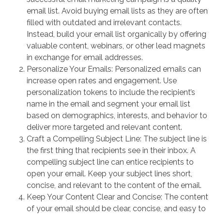
email list. Avoid buying email lists as they are often
filled with outdated and irrelevant contacts.
Instead, build your email list organically by offering
valuable content, webinars, or other lead magnets
in exchange for email addresses.
Personalize Your Emails: Personalized emails can
increase open rates and engagement. Use
personalization tokens to include the recipient’s
name in the email and segment your email list
based on demographics, interests, and behavior to
deliver more targeted and relevant content.
Craft a Compelling Subject Line: The subject line is
the first thing that recipients see in their inbox. A
compelling subject line can entice recipients to
open your email. Keep your subject lines short,
concise, and relevant to the content of the email.
Keep Your Content Clear and Concise: The content
of your email should be clear, concise, and easy to