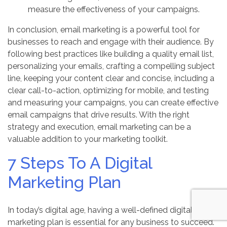
measure the effectiveness of your campaigns.
In conclusion, email marketing is a powerful tool for
businesses to reach and engage with their audience. By
following best practices like building a quality email list,
personalizing your emails, crafting a compelling subject
line, keeping your content clear and concise, including a
clear call-to-action, optimizing for mobile, and testing
and measuring your campaigns, you can create effective
email campaigns that drive results. With the right
strategy and execution, email marketing can be a
valuable addition to your marketing toolkit.
7 Steps To A Digital
Marketing Plan
In today’s digital age, having a well-defined digital
marketing plan is essential for any business to succeed.