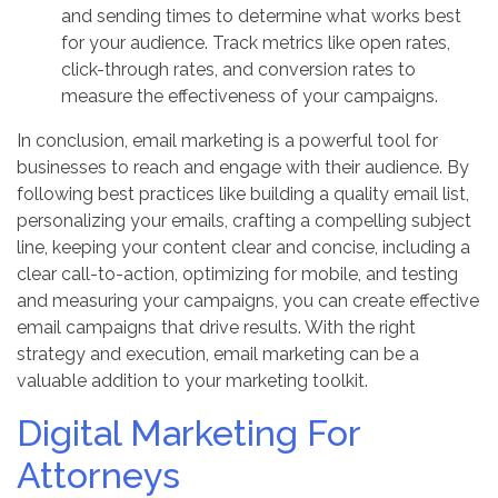
and sending times to determine what works best
for your audience. Track metrics like open rates,
click-through rates, and conversion rates to
measure the effectiveness of your campaigns.
In conclusion, email marketing is a powerful tool for
businesses to reach and engage with their audience. By
following best practices like building a quality email list,
personalizing your emails, crafting a compelling subject
line, keeping your content clear and concise, including a
clear call-to-action, optimizing for mobile, and testing
and measuring your campaigns, you can create effective
email campaigns that drive results. With the right
strategy and execution, email marketing can be a
valuable addition to your marketing toolkit.
Digital Marketing For
Attorneys