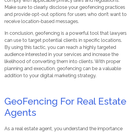
comply with applicable privacy laws and regulations.
Make sure to clearly disclose your geofencing practices
and provide opt-out options for users who don’t want to
receive location-based messages.
In conclusion, geofencing is a powerful tool that lawyers
can use to target potential clients in specific locations.
By using this tactic, you can reach a highly targeted
audience interested in your services and increase the
likelihood of converting them into clients. With proper
planning and execution, geofencing can be a valuable
addition to your digital marketing strategy.
GeoFencing For Real Estate
Agents
As a real estate agent, you understand the importance