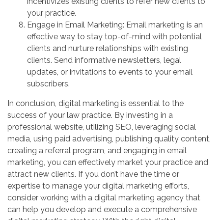
incentivizes existing clients to refer new clients to
your practice.
Engage in Email Marketing: Email marketing is an
effective way to stay top-of-mind with potential
clients and nurture relationships with existing
clients. Send informative newsletters, legal
updates, or invitations to events to your email
subscribers.
In conclusion, digital marketing is essential to the
success of your law practice. By investing in a
professional website, utilizing SEO, leveraging social
media, using paid advertising, publishing quality content,
creating a referral program, and engaging in email
marketing, you can effectively market your practice and
attract new clients. If you don’t have the time or
expertise to manage your digital marketing efforts,
consider working with a digital marketing agency that
can help you develop and execute a comprehensive