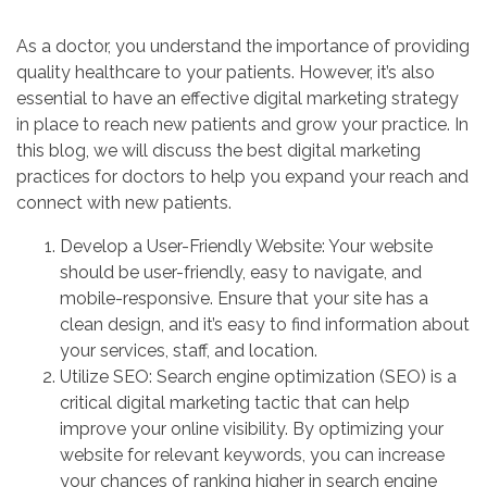
As a doctor, you understand the importance of providing
quality healthcare to your patients. However, it’s also
essential to have an effective digital marketing strategy
in place to reach new patients and grow your practice. In
this blog, we will discuss the best digital marketing
practices for doctors to help you expand your reach and
connect with new patients.
Develop a User-Friendly Website: Your website
should be user-friendly, easy to navigate, and
mobile-responsive. Ensure that your site has a
clean design, and it’s easy to find information about
your services, staff, and location.
Utilize SEO: Search engine optimization (SEO) is a
critical digital marketing tactic that can help
improve your online visibility. By optimizing your
website for relevant keywords, you can increase
your chances of ranking higher in search engine