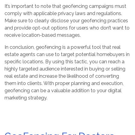
It’s important to note that geofencing campaigns must
comply with applicable privacy laws and regulations.
Make sure to clearly disclose your geofencing practices
and provide opt-out options for users who don’t want to
receive location-based messages.
In conclusion, geofencing is a powerful tool that real
estate agents can use to target potential homebuyers in
specific locations. By using this tactic, you can reach a
highly targeted audience interested in buying or selling
real estate and increase the likelihood of converting
them into clients. With proper planning and execution,
geofencing can be a valuable addition to your digital
marketing strategy.