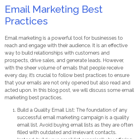
Email Marketing Best
Practices
Email marketing is a powerful tool for businesses to
reach and engage with their audience. It is an effective
way to build relationships with customers and
prospects, drive sales, and generate leads. However,
with the sheer volume of emails that people receive
every day, it’s crucial to follow best practices to ensure
that your emails are not only opened but also read and
acted upon. In this blog post, we will discuss some email
marketing best practices.
Build a Quality Email List: The foundation of any
successful email marketing campaign is a quality
email list. Avoid buying email lists as they are often
filled with outdated and irrelevant contacts.