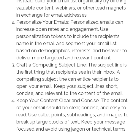
Instead, build your email list organically by offering
valuable content, webinars, or other lead magnets
in exchange for email addresses.
Personalize Your Emails: Personalized emails can
increase open rates and engagement. Use
personalization tokens to include the recipient’s
name in the email and segment your email list
based on demographics, interests, and behavior to
deliver more targeted and relevant content.
Craft a Compelling Subject Line: The subject line is
the first thing that recipients see in their inbox. A
compelling subject line can entice recipients to
open your email. Keep your subject lines short,
concise, and relevant to the content of the email.
Keep Your Content Clear and Concise: The content
of your email should be clear, concise, and easy to
read. Use bullet points, subheadings, and images to
break up large blocks of text. Keep your message
focused and avoid using jargon or technical terms