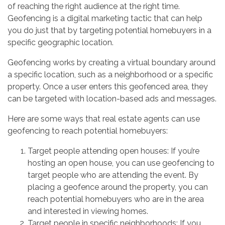
of reaching the right audience at the right time.
Geofencing is a digital marketing tactic that can help
you do just that by targeting potential homebuyers in a
specific geographic location.
Geofencing works by creating a virtual boundary around
a specific location, such as a neighborhood or a specific
property. Once a user enters this geofenced area, they
can be targeted with location-based ads and messages.
Here are some ways that real estate agents can use
geofencing to reach potential homebuyers:
Target people attending open houses: If you’re
hosting an open house, you can use geofencing to
target people who are attending the event. By
placing a geofence around the property, you can
reach potential homebuyers who are in the area
and interested in viewing homes.
Target people in specific neighborhoods: If you