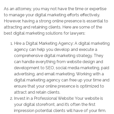
As an attorney, you may not have the time or expertise
to manage your digital marketing efforts effectively.
However, having a strong online presence is essential to
attracting and retaining clients. Here are some of the
best digital marketing solutions for lawyers:
Hire a Digital Marketing Agency: A digital marketing
agency can help you develop and execute a
comprehensive digital marketing strategy. They
can handle everything from website design and
development to SEO, social media marketing, paid
advertising, and email marketing. Working with a
digital marketing agency can free up your time and
ensure that your online presence is optimized to
attract and retain clients.
Invest in a Professional Website: Your website is
your digital storefront, and it’s often the first
impression potential clients will have of your firm.