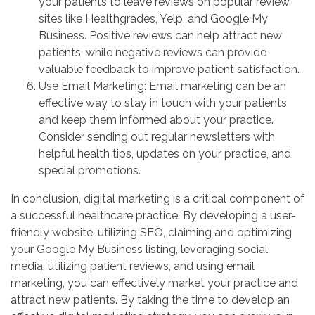
your patients to leave reviews on popular review
sites like Healthgrades, Yelp, and Google My
Business. Positive reviews can help attract new
patients, while negative reviews can provide
valuable feedback to improve patient satisfaction.
Use Email Marketing: Email marketing can be an
effective way to stay in touch with your patients
and keep them informed about your practice.
Consider sending out regular newsletters with
helpful health tips, updates on your practice, and
special promotions.
In conclusion, digital marketing is a critical component of
a successful healthcare practice. By developing a user-
friendly website, utilizing SEO, claiming and optimizing
your Google My Business listing, leveraging social
media, utilizing patient reviews, and using email
marketing, you can effectively market your practice and
attract new patients. By taking the time to develop an