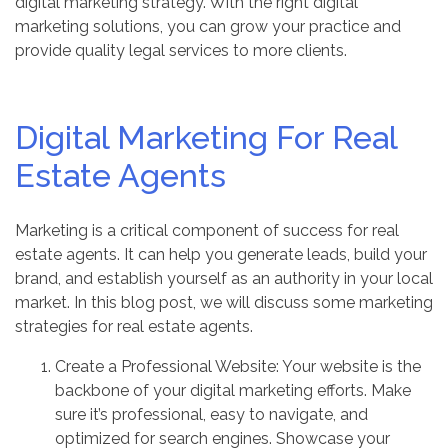
digital marketing strategy. With the right digital
marketing solutions, you can grow your practice and
provide quality legal services to more clients.
Digital Marketing For Real
Estate Agents
Marketing is a critical component of success for real
estate agents. It can help you generate leads, build your
brand, and establish yourself as an authority in your local
market. In this blog post, we will discuss some marketing
strategies for real estate agents.
Create a Professional Website: Your website is the
backbone of your digital marketing efforts. Make
sure it’s professional, easy to navigate, and
optimized for search engines. Showcase your