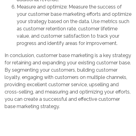
Measure and optimize: Measure the success of
your customer base marketing efforts and optimize
your strategy based on the data. Use metrics such
as customer retention rate, customer lifetime
value, and customer satisfaction to track your
progress and identify areas for improvement.
In conclusion, customer base marketing is a key strategy
for retaining and expanding your existing customer base.
By segmenting your customers, building customer
loyalty, engaging with customers on multiple channels,
providing excellent customer service, upselling and
cross-selling, and measuring and optimizing your efforts,
you can create a successful and effective customer
base marketing strategy.