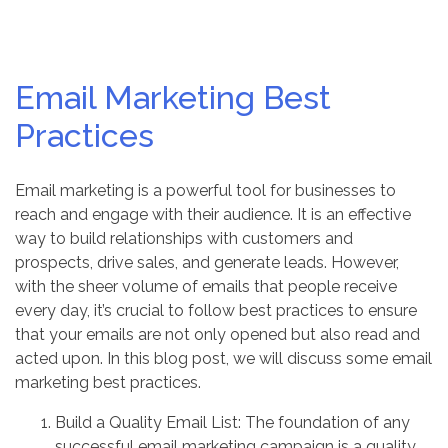
Email Marketing Best
Practices
Email marketing is a powerful tool for businesses to
reach and engage with their audience. It is an effective
way to build relationships with customers and
prospects, drive sales, and generate leads. However,
with the sheer volume of emails that people receive
every day, it’s crucial to follow best practices to ensure
that your emails are not only opened but also read and
acted upon. In this blog post, we will discuss some email
marketing best practices.
Build a Quality Email List: The foundation of any
successful email marketing campaign is a quality