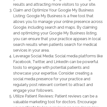
results and attracting more visitors to your site.
Claim and Optimize Your Google My Business
Listing: Google My Business is a free tool that
allows you to manage your online presence across
Google, including search and maps. By claiming
and optimizing your Google My Business listing,
you can ensure that your practice appears in local
search results when patients search for medical
services in your area.
Leverage Social Media: Social media platforms like
Facebook, Twitter, and LinkedIn can be powerful
tools to engage with potential patients and
showcase your expertise. Consider creating a
social media presence for your practice and
regularly post relevant content to attract and
engage your followers.
Utilize Patient Reviews: Patient reviews can be a
valuable marketing tool for doctors. Encourage