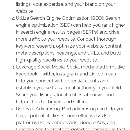
listings, your expertise, and your brand on your
website.
Utilize Search Engine Optimization (SEO): Search
engine optimization (SEO) can help you rank higher
in search engine results pages (SERPs) and drive
more traffic to your website. Conduct thorough
keyword research, optimize your website content,
meta descriptions, headings, and URLs, and build
high-quality backlinks to your website.
Leverage Social Media: Social media platforms like
Facebook, Twitter, Instagram, and LinkedIn can
help you connect with potential clients and
establish yourself as a local authority in your field.
Share your listings, local real estate news, and
helpful tips for buyers and sellers.
Use Paid Advertising: Paid advertising can help you
target potential clients more effectively. Use
platforms like Facebook Ads, Google Ads, and
LinkedIn Ads to create targeted ad campaigns that