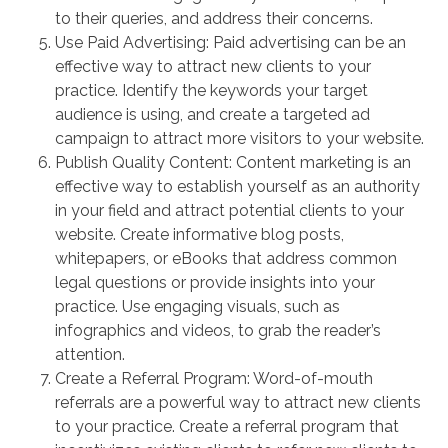
to their queries, and address their concerns.
Use Paid Advertising: Paid advertising can be an
effective way to attract new clients to your
practice. Identify the keywords your target
audience is using, and create a targeted ad
campaign to attract more visitors to your website.
Publish Quality Content: Content marketing is an
effective way to establish yourself as an authority
in your field and attract potential clients to your
website. Create informative blog posts,
whitepapers, or eBooks that address common
legal questions or provide insights into your
practice. Use engaging visuals, such as
infographics and videos, to grab the reader’s
attention.
Create a Referral Program: Word-of-mouth
referrals are a powerful way to attract new clients
to your practice. Create a referral program that