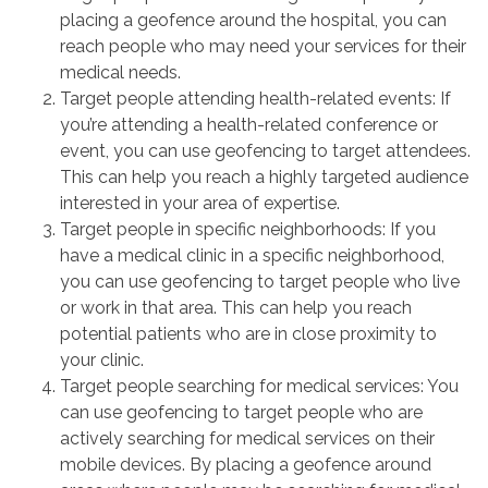
placing a geofence around the hospital, you can
reach people who may need your services for their
medical needs.
Target people attending health-related events: If
you’re attending a health-related conference or
event, you can use geofencing to target attendees.
This can help you reach a highly targeted audience
interested in your area of expertise.
Target people in specific neighborhoods: If you
have a medical clinic in a specific neighborhood,
you can use geofencing to target people who live
or work in that area. This can help you reach
potential patients who are in close proximity to
your clinic.
Target people searching for medical services: You
can use geofencing to target people who are
actively searching for medical services on their
mobile devices. By placing a geofence around