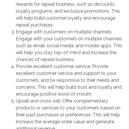
rewards for repeat business, such as discounts,
loyalty programs, and exclusive promotions. This
will help build customer loyalty and encourage
repeat purchases.
Engage with customers on multiple channels:
Engage with your customers on multiple channels
such as email, social media, and mobile apps. This
will help you stay top-of-mind and increase the
chances of repeat business.
Provide excellent customer service: Provide
excellent customer service and support to your
customers, and be responsive to their needs and
concerns. This will help build trust and loyalty and
encourage positive word-of-mouth.
Upsell and cross-sell: Offer complementary
products or services to your customers based on
their past purchases or preferences. This will help
increase the average order value and generate
additional revenue.