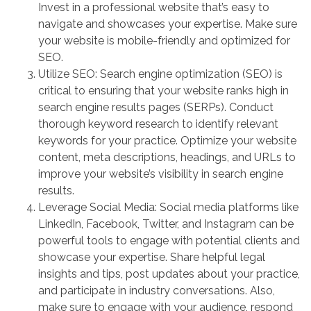
Invest in a professional website that’s easy to
navigate and showcases your expertise. Make sure
your website is mobile-friendly and optimized for
SEO.
Utilize SEO: Search engine optimization (SEO) is
critical to ensuring that your website ranks high in
search engine results pages (SERPs). Conduct
thorough keyword research to identify relevant
keywords for your practice. Optimize your website
content, meta descriptions, headings, and URLs to
improve your website’s visibility in search engine
results.
Leverage Social Media: Social media platforms like
LinkedIn, Facebook, Twitter, and Instagram can be
powerful tools to engage with potential clients and
showcase your expertise. Share helpful legal
insights and tips, post updates about your practice,
and participate in industry conversations. Also,
make sure to engage with your audience, respond