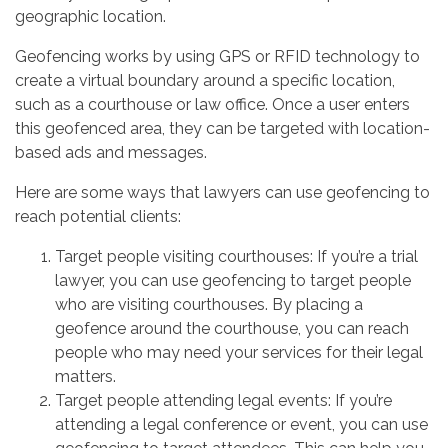
geographic location.
Geofencing works by using GPS or RFID technology to
create a virtual boundary around a specific location,
such as a courthouse or law office. Once a user enters
this geofenced area, they can be targeted with location-
based ads and messages.
Here are some ways that lawyers can use geofencing to
reach potential clients:
Target people visiting courthouses: If you’re a trial
lawyer, you can use geofencing to target people
who are visiting courthouses. By placing a
geofence around the courthouse, you can reach
people who may need your services for their legal
matters.
Target people attending legal events: If you’re
attending a legal conference or event, you can use