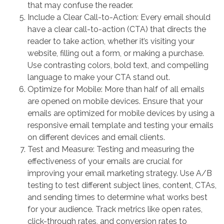
that may confuse the reader.
Include a Clear Call-to-Action: Every email should
have a clear call-to-action (CTA) that directs the
reader to take action, whether it’s visiting your
website, filling out a form, or making a purchase.
Use contrasting colors, bold text, and compelling
language to make your CTA stand out.
Optimize for Mobile: More than half of all emails
are opened on mobile devices. Ensure that your
emails are optimized for mobile devices by using a
responsive email template and testing your emails
on different devices and email clients.
Test and Measure: Testing and measuring the
effectiveness of your emails are crucial for
improving your email marketing strategy. Use A/B
testing to test different subject lines, content, CTAs,
and sending times to determine what works best
for your audience. Track metrics like open rates,
click-through rates, and conversion rates to