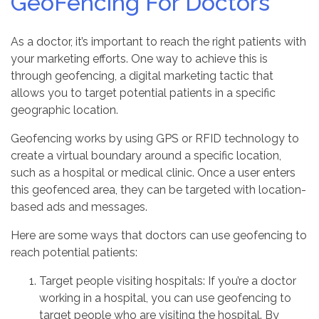
GeoFencing For Doctors
As a doctor, it’s important to reach the right patients with
your marketing efforts. One way to achieve this is
through geofencing, a digital marketing tactic that
allows you to target potential patients in a specific
geographic location.
Geofencing works by using GPS or RFID technology to
create a virtual boundary around a specific location,
such as a hospital or medical clinic. Once a user enters
this geofenced area, they can be targeted with location-
based ads and messages.
Here are some ways that doctors can use geofencing to
reach potential patients:
Target people visiting hospitals: If you’re a doctor
working in a hospital, you can use geofencing to
target people who are visiting the hospital. By