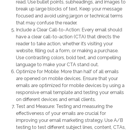
read. Use bullet points, subheadings, and images to
break up large blocks of text. Keep your message
focused and avoid using jargon or technical terms
that may confuse the reader.
Include a Clear Call-to-Action: Every email should
have a clear call-to-action (CTA) that directs the
reader to take action, whether it’s visiting your
website, filling out a form, or making a purchase.
Use contrasting colors, bold text, and compelling
language to make your CTA stand out.
Optimize for Mobile: More than half of all emails
are opened on mobile devices. Ensure that your
emails are optimized for mobile devices by using a
responsive email template and testing your emails
on different devices and email clients.
Test and Measure: Testing and measuring the
effectiveness of your emails are crucial for
improving your email marketing strategy. Use A/B
testing to test different subject lines, content, CTAs,