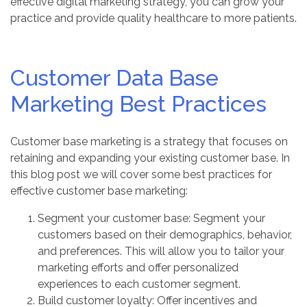
effective digital marketing strategy, you can grow your
practice and provide quality healthcare to more patients.
Customer Data Base
Marketing Best Practices
Customer base marketing is a strategy that focuses on
retaining and expanding your existing customer base. In
this blog post we will cover some best practices for
effective customer base marketing:
Segment your customer base: Segment your
customers based on their demographics, behavior,
and preferences. This will allow you to tailor your
marketing efforts and offer personalized
experiences to each customer segment.
Build customer loyalty: Offer incentives and