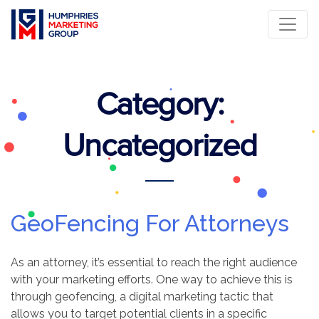
Category:
Uncategorized
GeoFencing For Attorneys
As an attorney, it’s essential to reach the right audience
with your marketing efforts. One way to achieve this is
through geofencing, a digital marketing tactic that
allows you to target potential clients in a specific