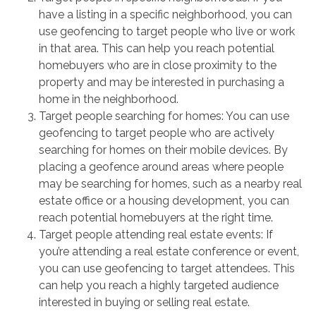
have a listing in a specific neighborhood, you can
use geofencing to target people who live or work
in that area. This can help you reach potential
homebuyers who are in close proximity to the
property and may be interested in purchasing a
home in the neighborhood.
Target people searching for homes: You can use
geofencing to target people who are actively
searching for homes on their mobile devices. By
placing a geofence around areas where people
may be searching for homes, such as a nearby real
estate office or a housing development, you can
reach potential homebuyers at the right time.
Target people attending real estate events: If
you’re attending a real estate conference or event,
you can use geofencing to target attendees. This
can help you reach a highly targeted audience
interested in buying or selling real estate.