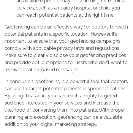
areas where people may be searching for medical
services, such as a nearby hospital or clinic, you
can reach potential patients at the right time.
Geofencing can be an effective way for doctors to reach
potential patients in a specific location. However, it’s
important to ensure that your geofencing campaigns
comply with applicable privacy laws and regulations.
Make sure to clearly disclose your geofencing practices
and provide opt-out options for users who don’t want to
receive location-based messages.
In conclusion, geofencing is a powerful tool that doctors
can use to target potential patients in specific locations.
By using this tactic, you can reach a highly targeted
audience interested in your services and increase the
likelihood of converting them into patients. With proper
planning and execution, geofencing can be a valuable
addition to your digital marketing strategy.