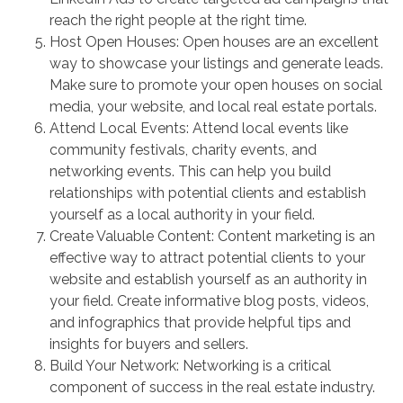
reach the right people at the right time.
Host Open Houses: Open houses are an excellent
way to showcase your listings and generate leads.
Make sure to promote your open houses on social
media, your website, and local real estate portals.
Attend Local Events: Attend local events like
community festivals, charity events, and
networking events. This can help you build
relationships with potential clients and establish
yourself as a local authority in your field.
Create Valuable Content: Content marketing is an
effective way to attract potential clients to your
website and establish yourself as an authority in
your field. Create informative blog posts, videos,
and infographics that provide helpful tips and
insights for buyers and sellers.
Build Your Network: Networking is a critical
component of success in the real estate industry.