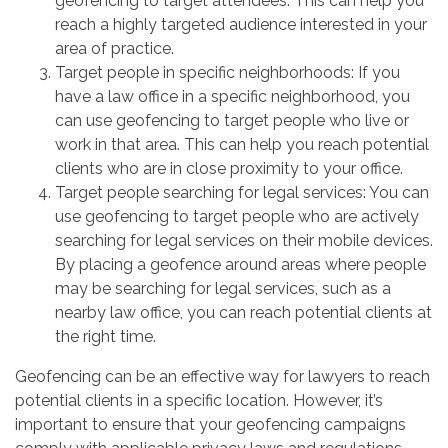
geofencing to target attendees. This can help you
reach a highly targeted audience interested in your
area of practice.
Target people in specific neighborhoods: If you
have a law office in a specific neighborhood, you
can use geofencing to target people who live or
work in that area. This can help you reach potential
clients who are in close proximity to your office.
Target people searching for legal services: You can
use geofencing to target people who are actively
searching for legal services on their mobile devices.
By placing a geofence around areas where people
may be searching for legal services, such as a
nearby law office, you can reach potential clients at
the right time.
Geofencing can be an effective way for lawyers to reach
potential clients in a specific location. However, it’s
important to ensure that your geofencing campaigns